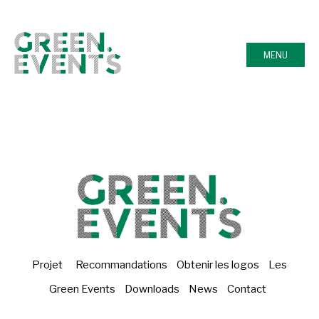
MENU
Projet
Recommandations
Obtenir les logos
Les
Green Events
Downloads
News
Contact