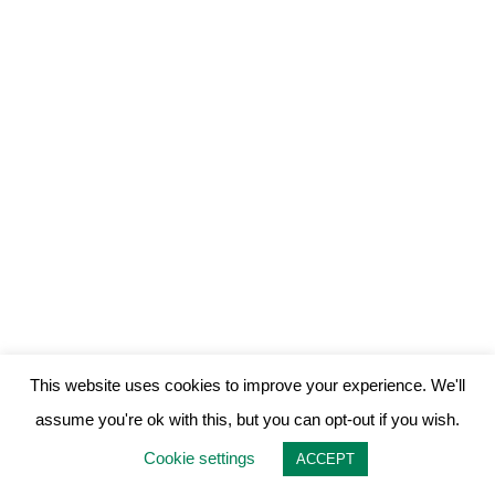
This website uses cookies to improve your experience. We'll
assume you're ok with this, but you can opt-out if you wish.
Cookie settings
ACCEPT